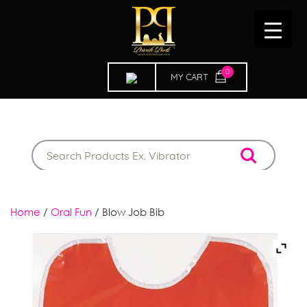
0
ITEMS
Home
/
Oral Fun
/ Blow Job Bib