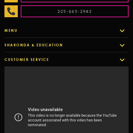
225-663-2982
MENU
SHARONDA & EDUCATION
CUSTOMER SERVICE