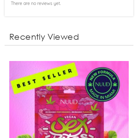
There are no reviews yet.
Recently Viewed