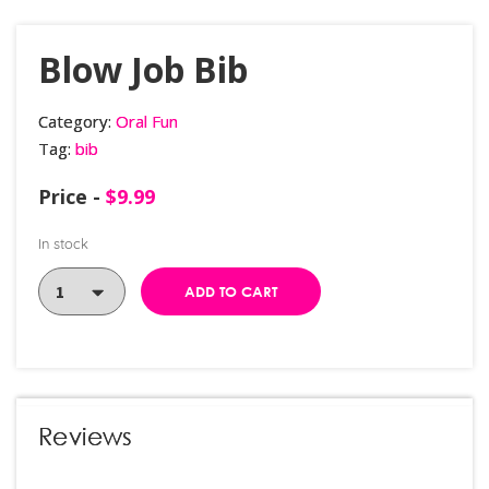
Blow Job Bib
Category:
Oral Fun
Tag:
bib
Price -
$
9.99
In stock
ADD TO CART
Reviews