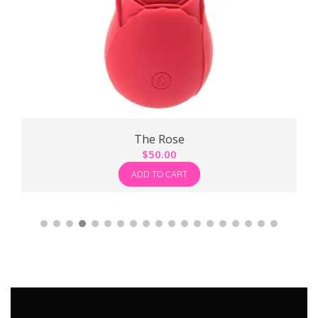
The Rose
$
50.00
ADD TO CART