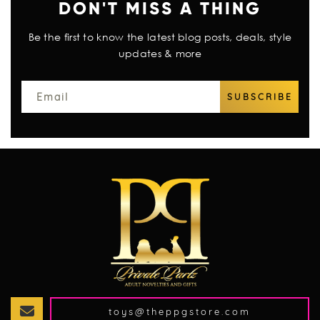
DON'T MISS A THING
Be the first to know the latest blog posts, deals, style
updates & more
toys@theppgstore.com