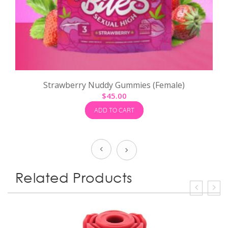
Strawberry Nuddy Gummies (Female)
$
45.00
ADD TO CART
Prev
Next
Related Products