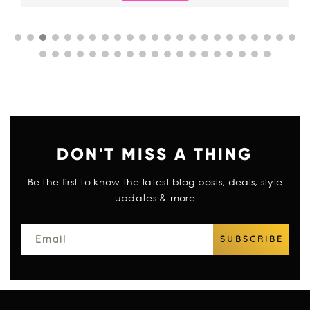
DON'T MISS A THING
Be the first to know the latest blog posts, deals, style
updates & more