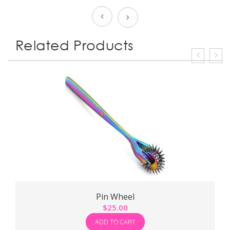
Prev
Next
Related Products
Pin Wheel
$
25.00
$
ADD TO CART
ADD