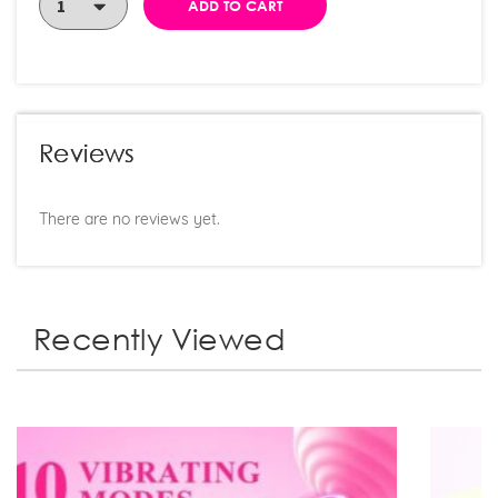
ADD TO CART
Reviews
There are no reviews yet.
Recently Viewed