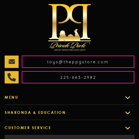
toys@theppgstore.com
225-663-2982
MENU
SHARONDA & EDUCATION
CUSTOMER SERVICE