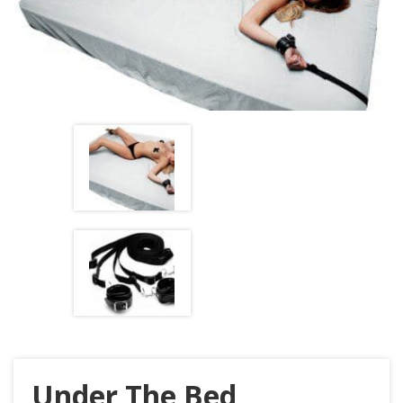
Under The Bed