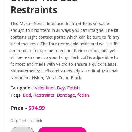
Restraints
This Master Series Interlace Restraint Kit is versatile
enough to bind them in all ways you can imagine. The kit
contains eight contact points which can be sure to fit any
sized mattress. The four removable ankle and wrist cuffs
are made of neoprene to ensure their comfort, and yet
still be restrained to your liking. Each cuff is adjustable to
fit most and made with Velcro to ensure a quick release.
Measurements: Cuffs and straps adjust to fit all.Material:
Neoprene, Nylon, Metal. Color: Black
Categories:
Valentines Day
,
Fetish
Tags:
Bed
,
Restraints
,
Bondage
,
fetish
Price -
$
74.99
Only 1 left in stock