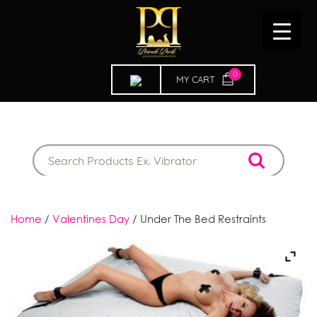
0
ITEMS
Home
/
Valentines Day
/ Under The Bed Restraints